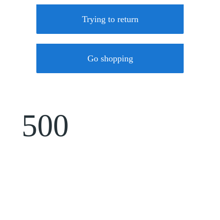
Trying to return
Go shopping
500